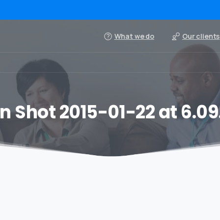
What we do
Our clients
n Shot 2015-01-22 at 6.09