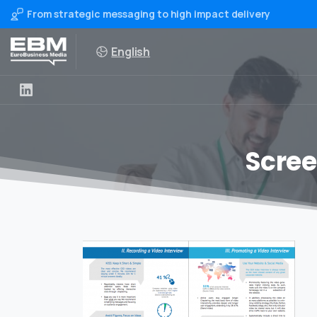
From strategic messaging to high impact delivery
English
Scree