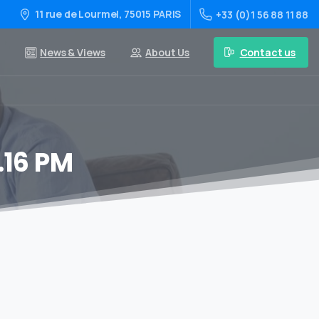
11 rue de Lourmel, 75015 PARIS
+33 (0)1 56 88 11 88
Contact us
News & Views
About Us
.16 PM