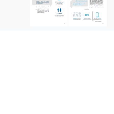
EuroBusiness Media © 2023
Founded in 2002, EuroBusiness Media (
a leading communications agency speci