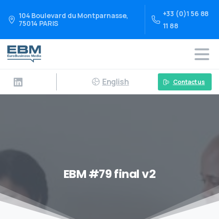
+33 (0)1 56 88
104 Boulevard du Montparnasse,
75014 PARIS
11 88
English
Contact us
EBM #79 final v2