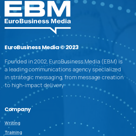
EuroBusiness Media © 2023
Founded in 2002, EuroBusiness Media (EBM) is
a leading communications agency specialized
in strategic messaging, from message creation
to high-impact delivery
Company
Writing
Training