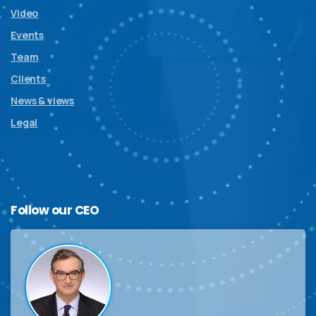
Video
Events
Team
Clients
News & views
Legal
Follow
our
CEO