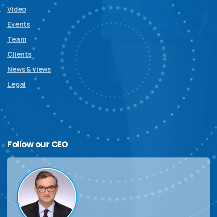
Video
Events
Team
Clients
News & views
Legal
Follow
our
CEO