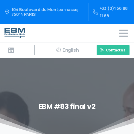
+33 (0)1 56 88
104 Boulevard du Montparnasse,
75014 PARIS
11 88
English
Contact us
EBM #83 final v2