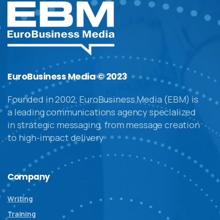
EuroBusiness Media © 2023
Founded in 2002, EuroBusiness Media (EBM) is
a leading communications agency specialized
in strategic messaging, from message creation
to high-impact delivery
Company
Writing
Training