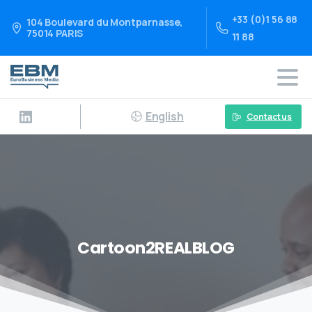
+33 (0)1 56 88
104 Boulevard du Montparnasse,
75014 PARIS
11 88
English
Contact us
Cartoon2REALBLOG