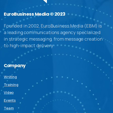
EuroBusiness Media © 2023
Founded in 2002, EuroBusiness Media (EBM) is
a leading communications agency specialized
in strategic messaging, from message creation
to high-impact delivery
Company
Writing
Training
Video
Events
Team