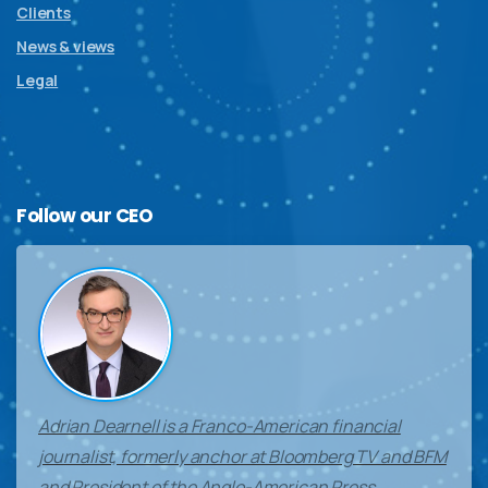
Clients
News & views
Legal
Follow
our
CEO
Adrian Dearnell is a Franco-American financial
journalist, formerly anchor at Bloomberg TV and BFM
and President of the Anglo-American Press