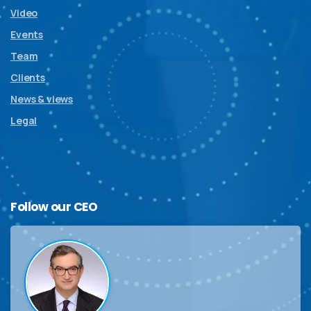
Video
Events
Team
Clients
News & views
Legal
Follow
our
CEO