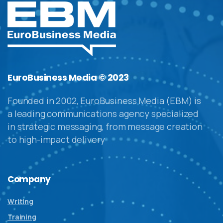
EuroBusiness Media © 2023
Founded in 2002, EuroBusiness Media (EBM) is
a leading communications agency specialized
in strategic messaging, from message creation
to high-impact delivery
Company
Writing
Training