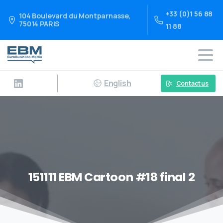
+33 (0)1 56 88
104 Boulevard du Montparnasse,
75014 PARIS
11 88
English
Contact us
151111 EBM Cartoon #18 final 2