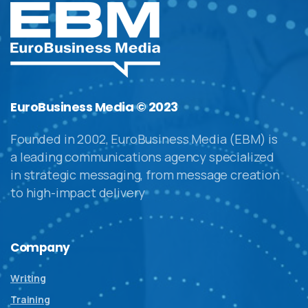
EuroBusiness Media © 2023
Founded in 2002, EuroBusiness Media (EBM) is
a leading communications agency specialized
in strategic messaging, from message creation
to high-impact delivery
Company
Writing
Training