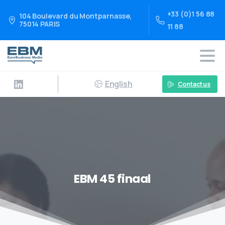
+33 (0)1 56 88
104 Boulevard du Montparnasse,
75014 PARIS
11 88
English
Contact us
EBM 45 finaal