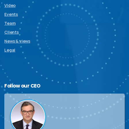
Video
Events
Team
Clients
News & views
Legal
Follow
our
CEO