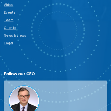
Video
Events
Team
Clients
News & views
Legal
Follow
our
CEO