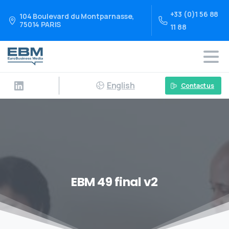
+33 (0)1 56 88
104 Boulevard du Montparnasse,
75014 PARIS
11 88
English
Contact us
EBM 49 final v2