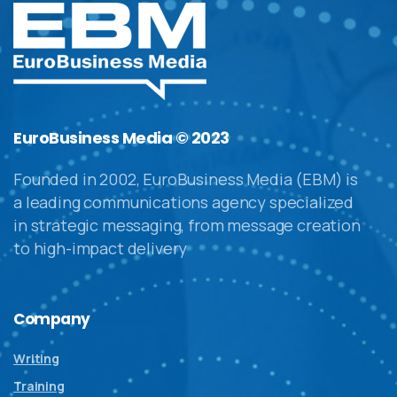
EuroBusiness Media © 2023
Founded in 2002, EuroBusiness Media (EBM) is
a leading communications agency specialized
in strategic messaging, from message creation
to high-impact delivery
Company
Writing
Training