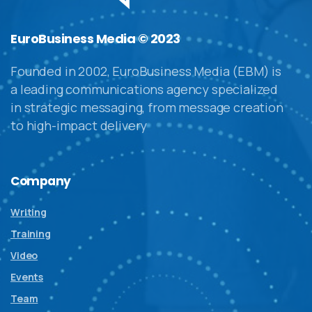
EuroBusiness Media © 2023
Founded in 2002, EuroBusiness Media (EBM) is
a leading communications agency specialized
in strategic messaging, from message creation
to high-impact delivery
Company
Writing
Training
Video
Events
Team