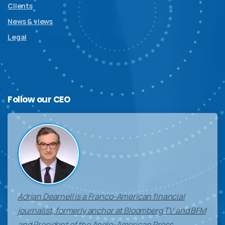
Clients
News & views
Legal
Follow
our
CEO
Adrian Dearnell is a Franco-American financial
journalist, formerly anchor at Bloomberg TV and BFM
and President of the Anglo-American Press