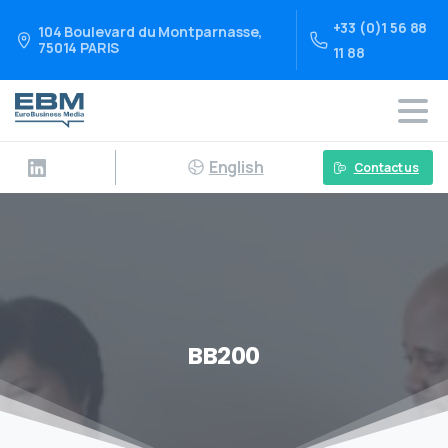
+33 (0)1 56 88
104 Boulevard du Montparnasse,
75014 PARIS
11 88
English
Contact us
BB200