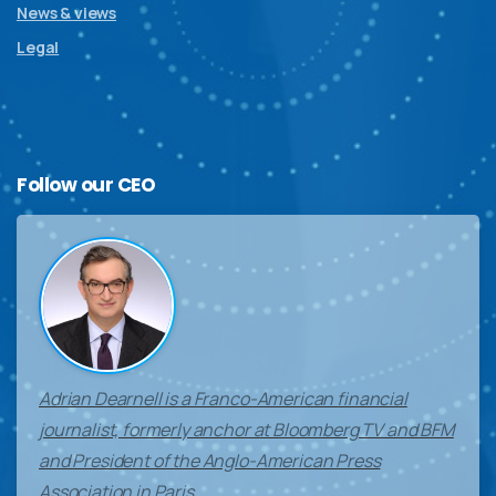
News & views
Legal
Follow
our
CEO
Adrian Dearnell is a Franco-American financial
journalist, formerly anchor at Bloomberg TV and BFM
and President of the Anglo-American Press
Association in Paris.