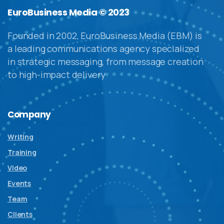
EuroBusiness Media © 2023
Founded in 2002, EuroBusiness Media (EBM) is
a leading communications agency specialized
in strategic messaging, from message creation
to high-impact delivery
Company
Writing
Training
Video
Events
Team
Clients