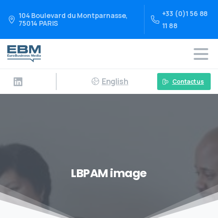
+33 (0)1 56 88
104 Boulevard du Montparnasse,
75014 PARIS
11 88
English
Contact us
LBPAM image