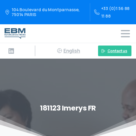
+33 (0)1 56 88
104 Boulevard du Montparnasse,
75014 PARIS
11 88
English
Contact us
181123 Imerys FR