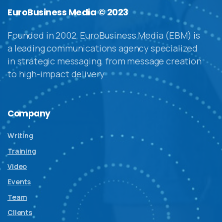
EuroBusiness Media © 2023
Founded in 2002, EuroBusiness Media (EBM) is
a leading communications agency specialized
in strategic messaging, from message creation
to high-impact delivery
Company
Writing
Training
Video
Events
Team
Clients