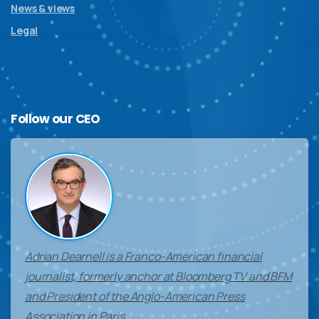
News & views
Legal
Follow
our
CEO
Adrian Dearnell is a Franco-American financial
journalist, formerly anchor at Bloomberg TV and BFM
and President of the Anglo-American Press
Association in Paris.