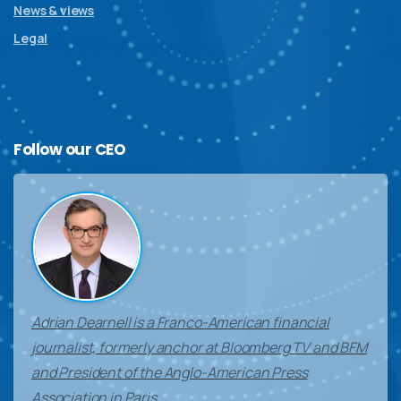
News & views
Legal
Follow
our
CEO
Adrian Dearnell is a Franco-American financial
journalist, formerly anchor at Bloomberg TV and BFM
and President of the Anglo-American Press
Association in Paris.