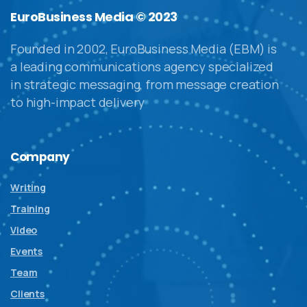
EuroBusiness Media © 2023
Founded in 2002, EuroBusiness Media (EBM) is
a leading communications agency specialized
in strategic messaging, from message creation
to high-impact delivery
Company
Writing
Training
Video
Events
Team
Clients