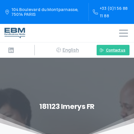
+33 (0)1 56 88
104 Boulevard du Montparnasse,
75014 PARIS
11 88
English
Contact us
181123 Imerys FR