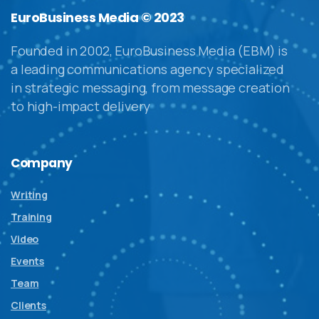
EuroBusiness Media © 2023
Founded in 2002, EuroBusiness Media (EBM) is
a leading communications agency specialized
in strategic messaging, from message creation
to high-impact delivery
Company
Writing
Training
Video
Events
Team
Clients