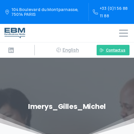
+33 (0)1 56 88
104 Boulevard du Montparnasse,
75014 PARIS
11 88
English
Contact us
Imerys_Gilles_Michel