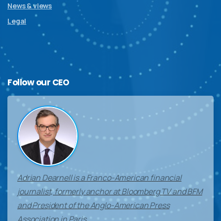
News & views
Legal
Follow
our
CEO
Adrian Dearnell is a Franco-American financial
journalist, formerly anchor at Bloomberg TV and BFM
and President of the Anglo-American Press
Association in Paris.