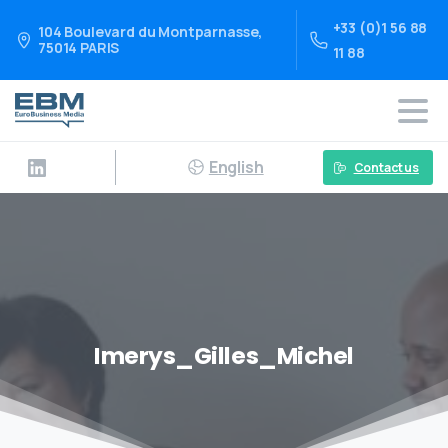
+33 (0)1 56 88
104 Boulevard du Montparnasse,
75014 PARIS
11 88
English
Contact us
Imerys_Gilles_Michel