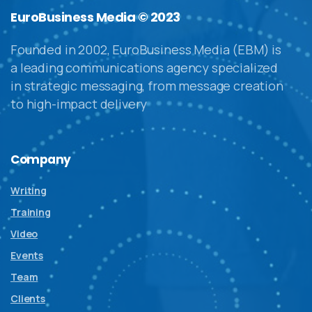
EuroBusiness Media © 2023
Founded in 2002, EuroBusiness Media (EBM) is
a leading communications agency specialized
in strategic messaging, from message creation
to high-impact delivery
Company
Writing
Training
Video
Events
Team
Clients