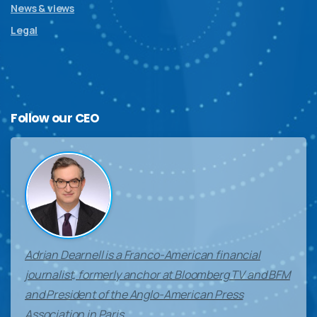
News & views
Legal
Follow
our
CEO
Adrian Dearnell is a Franco-American financial
journalist, formerly anchor at Bloomberg TV and BFM
and President of the Anglo-American Press
Association in Paris.