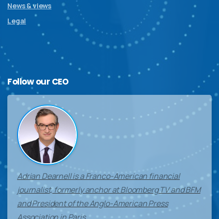
News & views
Legal
Follow
our
CEO
Adrian Dearnell is a Franco-American financial
journalist, formerly anchor at Bloomberg TV and BFM
and President of the Anglo-American Press
Association in Paris.