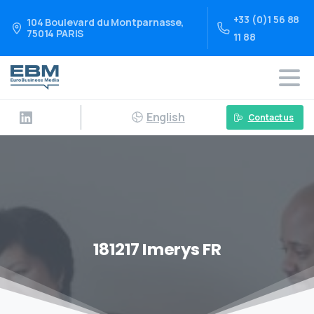
+33 (0)1 56 88
104 Boulevard du Montparnasse,
75014 PARIS
11 88
English
Contact us
181217 Imerys FR