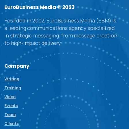
EuroBusiness Media © 2023
Founded in 2002, EuroBusiness Media (EBM) is
a leading communications agency specialized
in strategic messaging, from message creation
to high-impact delivery
Company
Writing
Training
Video
Events
Team
Clients