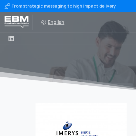
From strategic messaging to high impact delivery
English