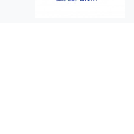
EuroBusiness Media © 2023
Founded in 2002, EuroBusiness Media (
a leading communications agency speci
in strategic messaging, from message c
to high-impact delivery