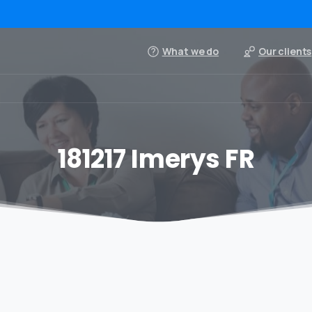
What we do
Our clients
181217 Imerys FR