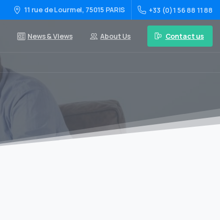
11 rue de Lourmel, 75015 PARIS
+33 (0)1 56 88 11 88
Contact us
News & Views
About Us