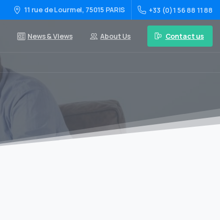
11 rue de Lourmel, 75015 PARIS
+33 (0)1 56 88 11 88
Contact us
News & Views
About Us