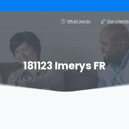
What we do
Our clients
181123 Imerys FR