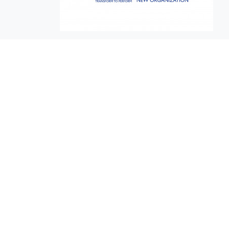
EuroBusiness Media © 2023
Founded in 2002, EuroBusiness Media (
a leading communications agency speci
in strategic messaging, from message c
to high-impact delivery