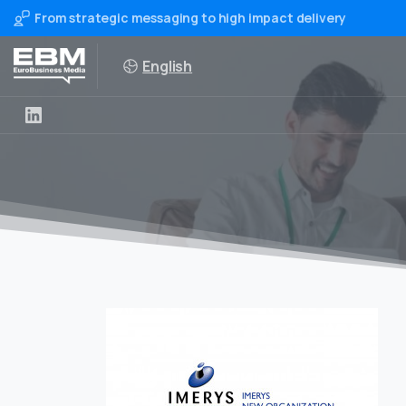
From strategic messaging to high impact delivery
English