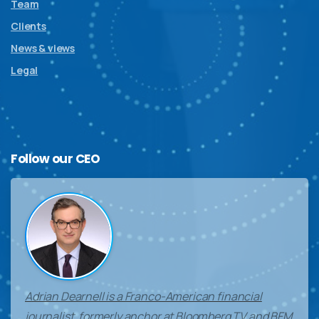
Team
Clients
News & views
Legal
Follow
our
CEO
Adrian Dearnell is a Franco-American financial
journalist, formerly anchor at Bloomberg TV and BFM