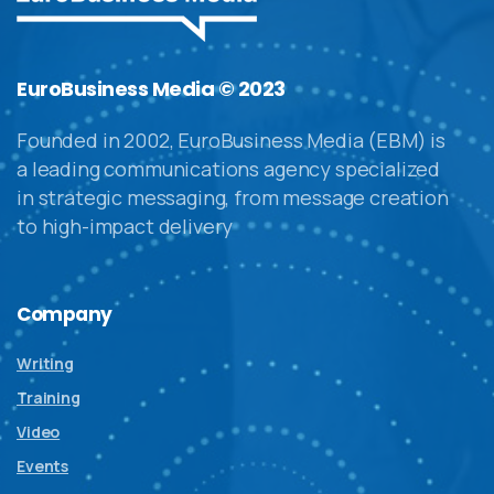
EuroBusiness Media © 2023
Founded in 2002, EuroBusiness Media (EBM) is
a leading communications agency specialized
in strategic messaging, from message creation
to high-impact delivery
Company
Writing
Training
Video
Events