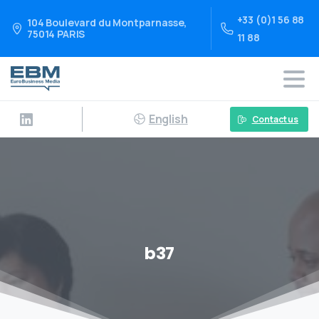
+33 (0)1 56 88
104 Boulevard du Montparnasse,
75014 PARIS
11 88
English
Contact us
b37