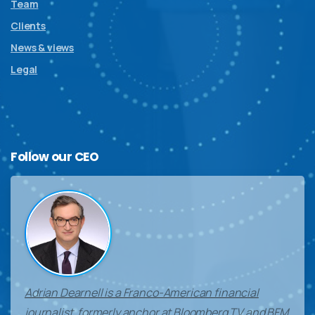
Team
Clients
News & views
Legal
Follow
our
CEO
Adrian Dearnell is a Franco-American financial
journalist, formerly anchor at Bloomberg TV and BFM