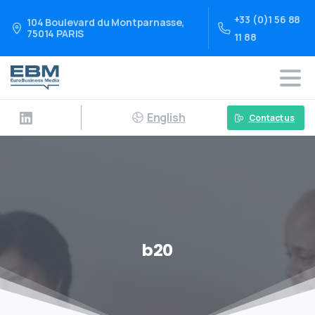
+33 (0)1 56 88
104 Boulevard du Montparnasse,
75014 PARIS
11 88
English
Contact us
b20