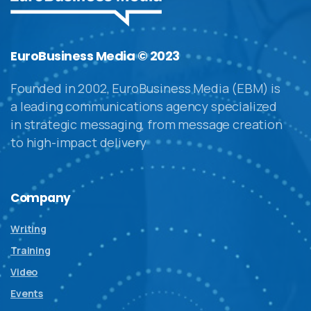
EuroBusiness Media © 2023
Founded in 2002, EuroBusiness Media (EBM) is
a leading communications agency specialized
in strategic messaging, from message creation
to high-impact delivery
Company
Writing
Training
Video
Events