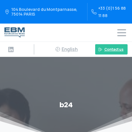
+33 (0)1 56 88
104 Boulevard du Montparnasse,
75014 PARIS
11 88
English
Contact us
b24