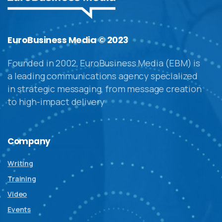
EuroBusiness Media © 2023
Founded in 2002, EuroBusiness Media (EBM) is
a leading communications agency specialized
in strategic messaging, from message creation
to high-impact delivery
Company
Writing
Training
Video
Events