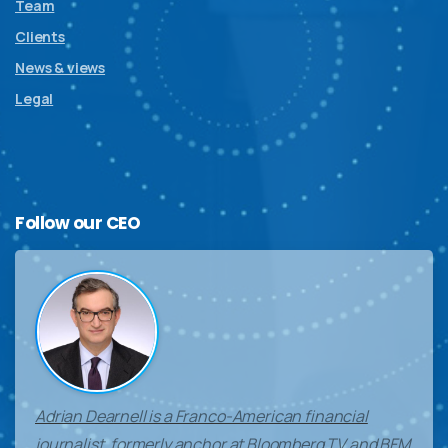
Team
Clients
News & views
Legal
Follow
our
CEO
Adrian Dearnell is a Franco-American financial
journalist, formerly anchor at Bloomberg TV and BFM