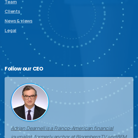
Team
Clients
News & views
Legal
Follow
our
CEO
Adrian Dearnell is a Franco-American financial
journalist, formerly anchor at Bloomberg TV and BFM