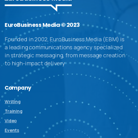
EuroBusiness Media © 2023
Founded in 2002, EuroBusiness Media (EBM) is
a leading communications agency specialized
in strategic messaging, from message creation
to high-impact delivery
Company
Writing
Training
Video
Events