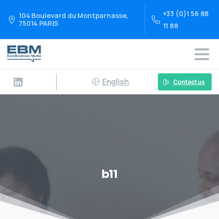
+33 (0)1 56 88
104 Boulevard du Montparnasse,
75014 PARIS
11 88
English
Contact us
b11