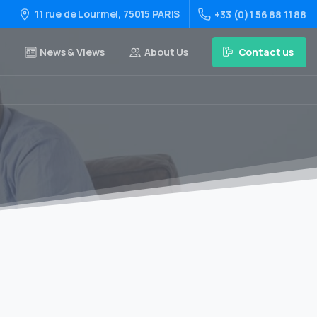
11 rue de Lourmel, 75015 PARIS
+33 (0)1 56 88 11 88
Contact us
News & Views
About Us