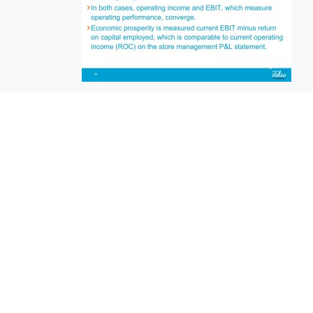
EuroBusiness Media © 2023
Founded in 2002, EuroBusiness Media (
a leading communications agency speci