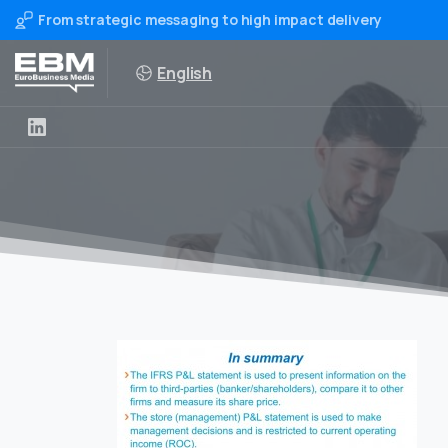
From strategic messaging to high impact delivery
English