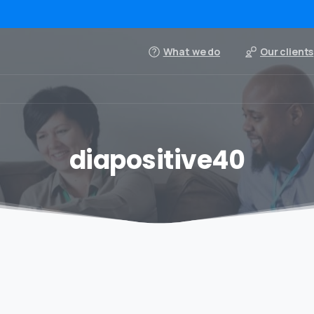
What we do
Our clients
diapositive40