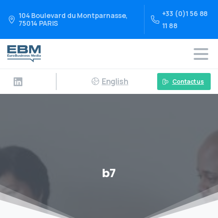
+33 (0)1 56 88
104 Boulevard du Montparnasse,
75014 PARIS
11 88
English
Contact us
b7