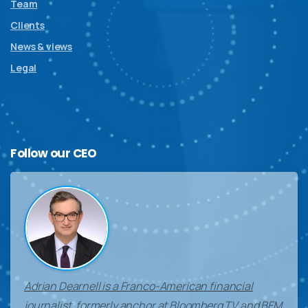
Team
Clients
News & views
Legal
Follow
our
CEO
Adrian Dearnell is a Franco-American financial
journalist, formerly anchor at Bloomberg TV and BFM