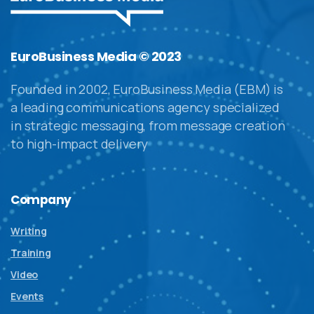
EuroBusiness Media © 2023
Founded in 2002, EuroBusiness Media (EBM) is
a leading communications agency specialized
in strategic messaging, from message creation
to high-impact delivery
Company
Writing
Training
Video
Events