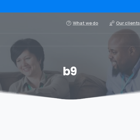
What we do
Our clients
b9