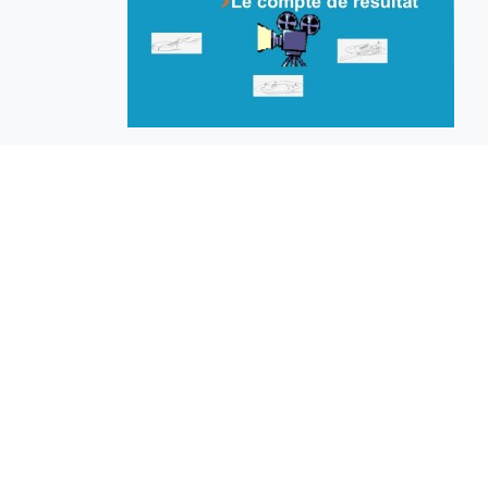
EuroBusiness Media © 2023
Founded in 2002, EuroBusiness Media (
a leading communications agency speci