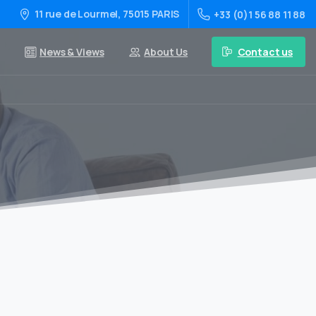
11 rue de Lourmel, 75015 PARIS
+33 (0)1 56 88 11 88
Contact us
News & Views
About Us