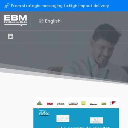
From strategic messaging to high impact delivery
English