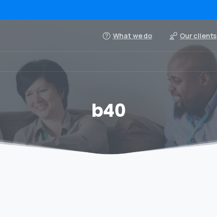
What we do
Our clients
b40