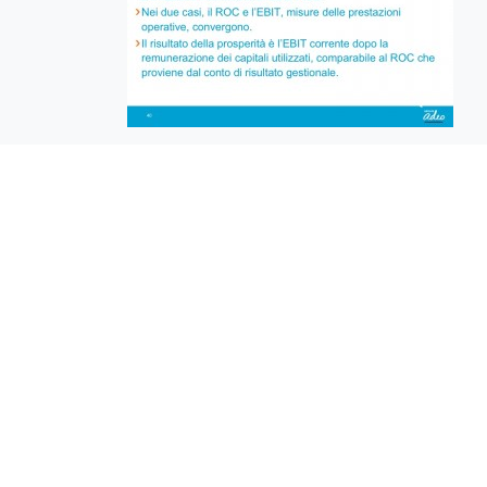
EuroBusiness Media © 2023
Founded in 2002, EuroBusiness Media (
a leading communications agency speci