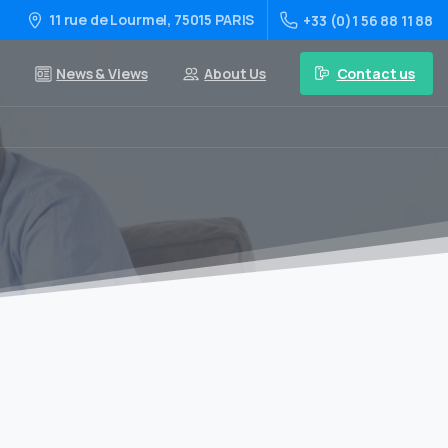
11 rue de Lourmel, 75015 PARIS
+33 (0)1 56 88 11 88
Contact us
News & Views
About Us