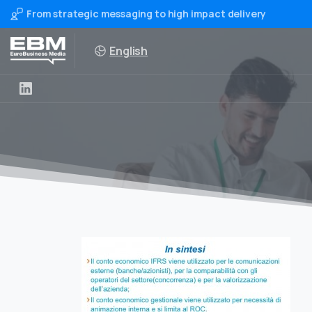
From strategic messaging to high impact delivery
English