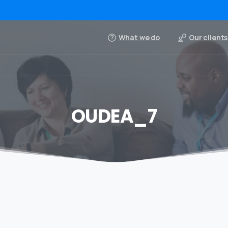
What we do
Our clients
OUDEA_7