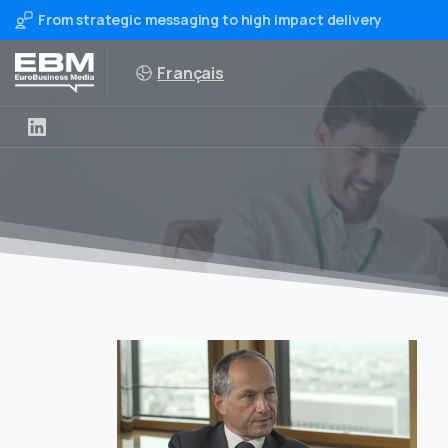
From strategic messaging to high impact delivery
Français