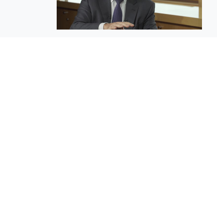
EuroBusiness Media © 2023
Founded in 2002, EuroBusiness Media (
a leading communications agency speci
in strategic messaging, from message c
to high-impact delivery