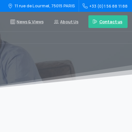
11 rue de Lourmel, 75015 PARIS
+33 (0)1 56 88 11 88
Contact us
News & Views
About Us