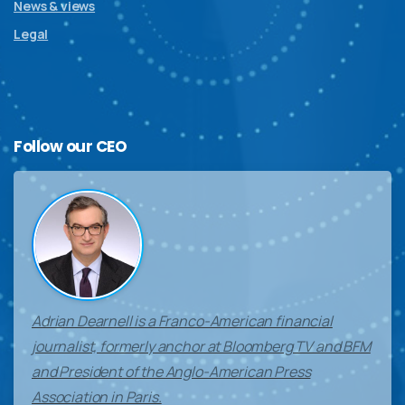
News & views
Legal
Follow
our
CEO
Adrian Dearnell is a Franco-American financial
journalist, formerly anchor at Bloomberg TV and BFM
and President of the Anglo-American Press
Association in Paris.