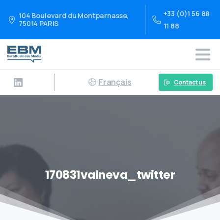
+33 (0)1 56 88
104 Boulevard du Montparnasse,
75014 PARIS
11 88
Français
Contact us
170831valneva_twitter