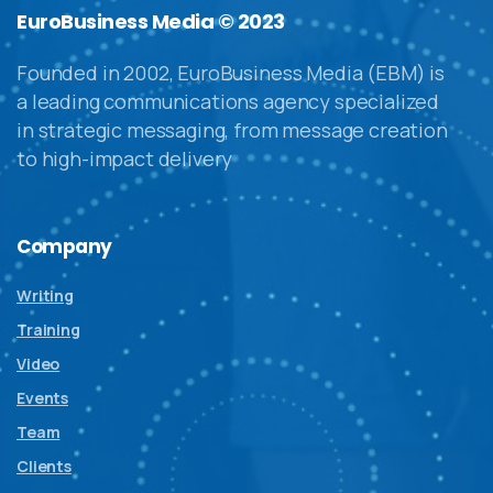
EuroBusiness Media © 2023
Founded in 2002, EuroBusiness Media (EBM) is
a leading communications agency specialized
in strategic messaging, from message creation
to high-impact delivery
Company
Writing
Training
Video
Events
Team
Clients