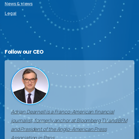
News & views
Legal
Follow
our
CEO
Adrian Dearnell is a Franco-American financial
journalist, formerly anchor at Bloomberg TV and BFM
and President of the Anglo-American Press
Association in Paris.