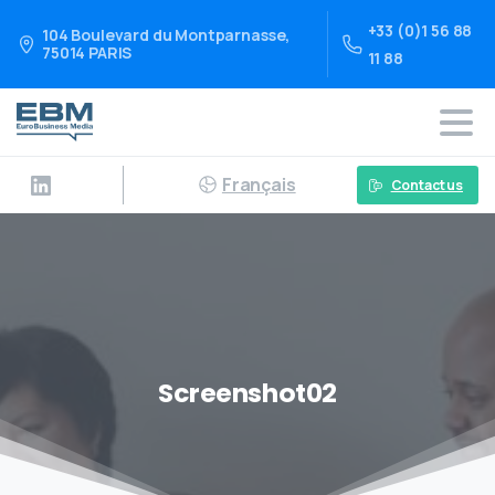
+33 (0)1 56 88
104 Boulevard du Montparnasse,
75014 PARIS
11 88
Français
Contact us
Screenshot02