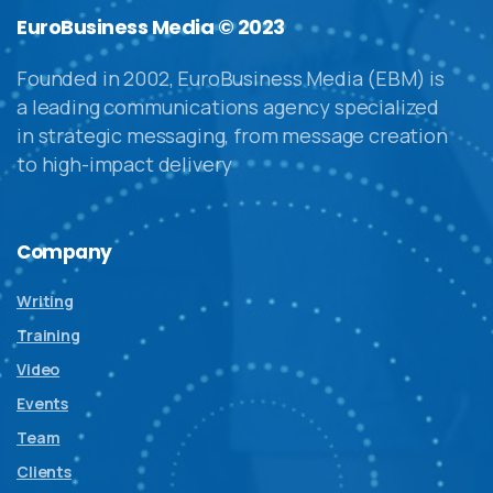
EuroBusiness Media © 2023
Founded in 2002, EuroBusiness Media (EBM) is
a leading communications agency specialized
in strategic messaging, from message creation
to high-impact delivery
Company
Writing
Training
Video
Events
Team
Clients