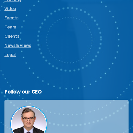
Video
Events
Team
Clients
News & views
Legal
Follow
our
CEO