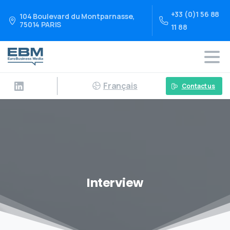
+33 (0)1 56 88
104 Boulevard du Montparnasse,
75014 PARIS
11 88
Français
Contact us
Interview