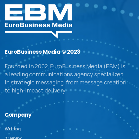
EuroBusiness Media © 2023
Founded in 2002, EuroBusiness Media (EBM) is
a leading communications agency specialized
in strategic messaging, from message creation
to high-impact delivery
Company
Writing
Training