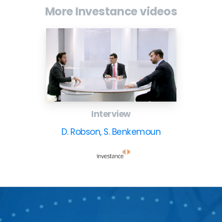
More Investance videos
Interview
D. Robson, S. Benkemoun