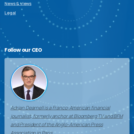
News & views
Legal
Follow
our
CEO
Adrian Dearnell is a Franco-American financial
journalist, formerly anchor at Bloomberg TV and BFM
and President of the Anglo-American Press
Association in Paris.