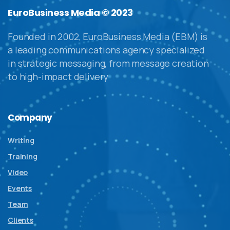
EuroBusiness Media © 2023
Founded in 2002, EuroBusiness Media (EBM) is
a leading communications agency specialized
in strategic messaging, from message creation
to high-impact delivery
Company
Writing
Training
Video
Events
Team
Clients