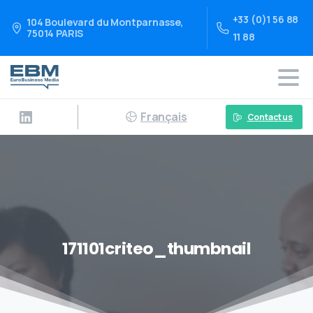
+33 (0)1 56 88
104 Boulevard du Montparnasse,
75014 PARIS
11 88
Français
Contact us
171101criteo_thumbnail