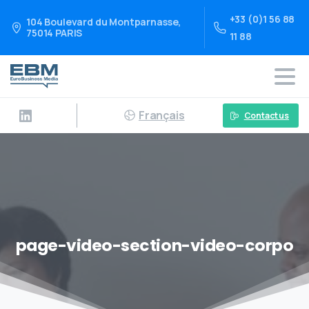
+33 (0)1 56 88
104 Boulevard du Montparnasse,
75014 PARIS
11 88
Français
Contact us
page-video-section-video-corpo