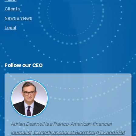
Clients
News & views
Legal
Follow
our
CEO
Adrian Dearnell is a Franco-American financial
journalist, formerly anchor at Bloomberg TV and BFM