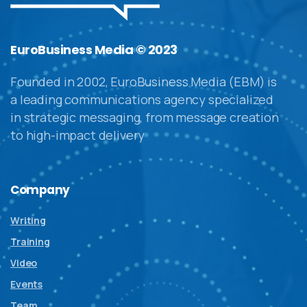
EuroBusiness Media © 2023
Founded in 2002, EuroBusiness Media (EBM) is
a leading communications agency specialized
in strategic messaging, from message creation
to high-impact delivery
Company
Writing
Training
Video
Events
Team