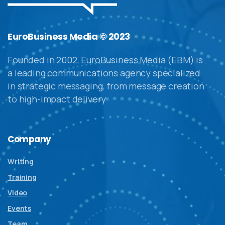
EuroBusiness Media © 2023
Founded in 2002, EuroBusiness Media (EBM) is
a leading communications agency specialized
in strategic messaging, from message creation
to high-impact delivery
Company
Writing
Training
Video
Events
Team