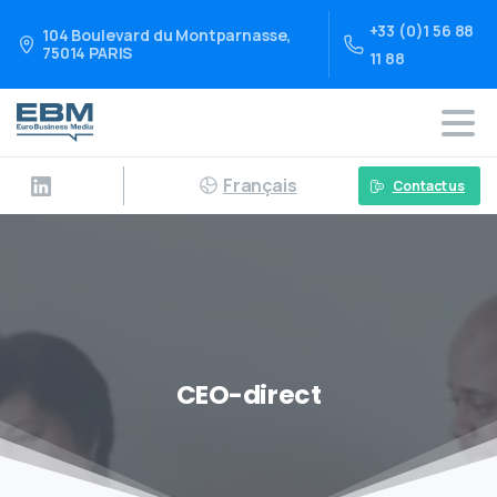
+33 (0)1 56 88
104 Boulevard du Montparnasse,
75014 PARIS
11 88
Français
Contact us
CEO-direct