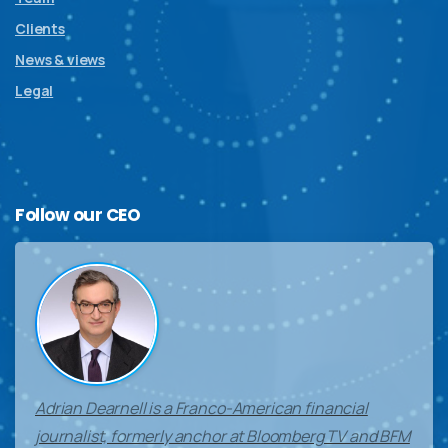
Clients
News & views
Legal
Follow
our
CEO
Adrian Dearnell is a Franco-American financial
journalist, formerly anchor at Bloomberg TV and BFM