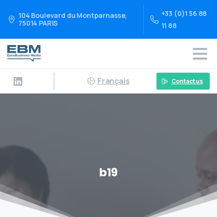
+33 (0)1 56 88
104 Boulevard du Montparnasse,
75014 PARIS
11 88
Français
Contact us
b19