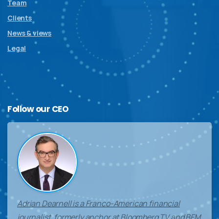
Team
Clients
News & views
Legal
Follow
our
CEO
Adrian Dearnell is a Franco-American financial
journalist, formerly anchor at Bloomberg TV and BFM