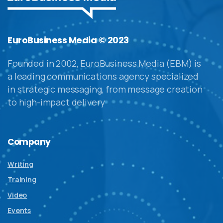
EuroBusiness Media © 2023
Founded in 2002, EuroBusiness Media (EBM) is
a leading communications agency specialized
in strategic messaging, from message creation
to high-impact delivery
Company
Writing
Training
Video
Events