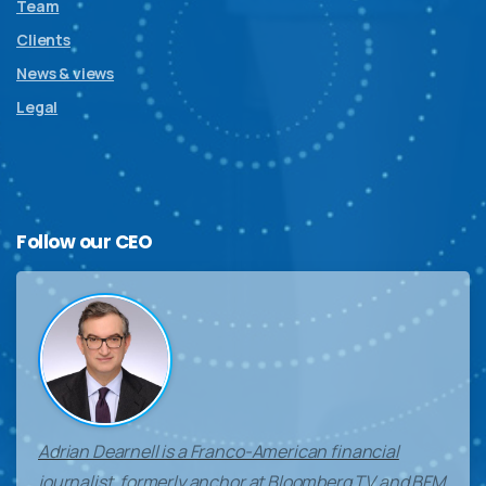
Team
Clients
News & views
Legal
Follow
our
CEO
Adrian Dearnell is a Franco-American financial
journalist, formerly anchor at Bloomberg TV and BFM