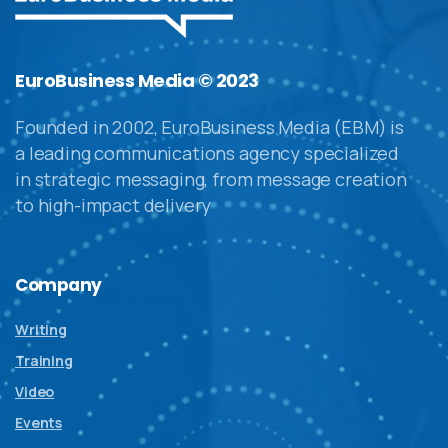
EuroBusiness Media © 2023
Founded in 2002, EuroBusiness Media (EBM) is
a leading communications agency specialized
in strategic messaging, from message creation
to high-impact delivery
Company
Writing
Training
Video
Events