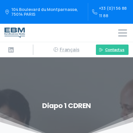
+33 (0)1 56 88
104 Boulevard du Montparnasse,
75014 PARIS
11 88
Français
Contact us
Diapo 1 CDREN