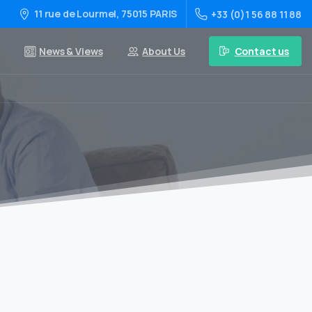
11 rue de Lourmel, 75015 PARIS
+33 (0)1 56 88 11 88
Contact us
News & Views
About Us