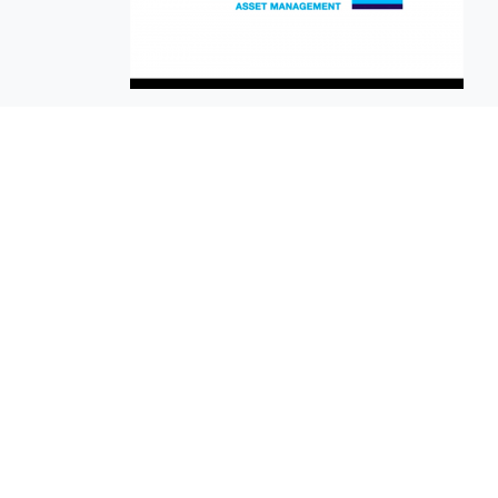
EuroBusiness Media © 2023
Founded in 2002, EuroBusiness Media (
a leading communications agency speci
in strategic messaging, from message c