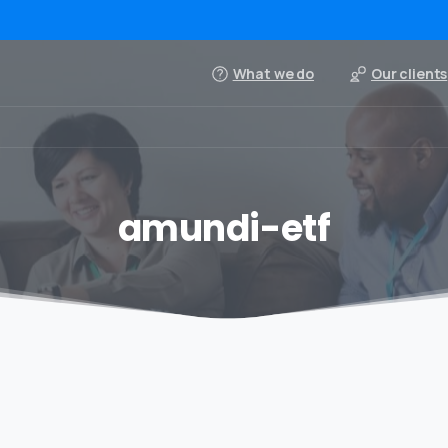
What we do
Our clients
amundi-etf