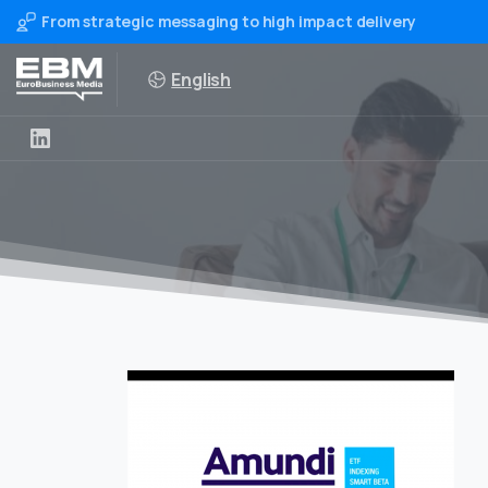
From strategic messaging to high impact delivery
English