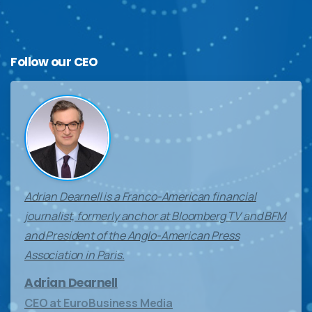
Follow
our
CEO
Adrian Dearnell is a Franco-American financial
journalist, formerly anchor at Bloomberg TV and BFM
and President of the Anglo-American Press
Association in Paris.
Adrian Dearnell
CEO at EuroBusiness Media