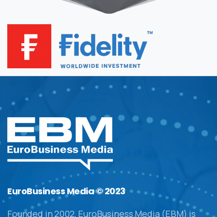
EuroBusiness Media © 2023
Founded in 2002, EuroBusiness Media (EBM) is