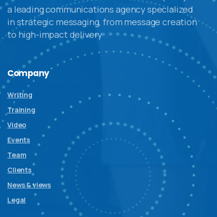
a leading communications agency specialized
in strategic messaging, from message creation
to high-impact delivery
Company
Writing
Training
Video
Events
Team
Clients
News & views
Legal