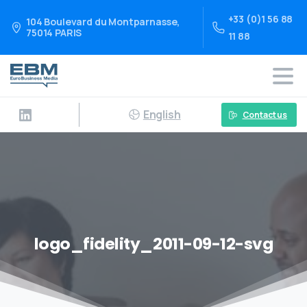
+33 (0)1 56 88
104 Boulevard du Montparnasse,
75014 PARIS
11 88
English
Contact us
logo_fidelity_2011-09-12-svg