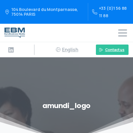
+33 (0)1 56 88
104 Boulevard du Montparnasse,
75014 PARIS
11 88
English
Contact us
amundi_logo