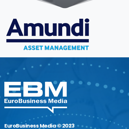
EuroBusiness Media © 2023