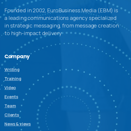
Founded in 2002, EuroBusiness Media (EBM) is
a leading communications agency specialized
in strategic messaging, from message creation
to high-impact delivery
Company
Writing
Training
Video
Events
Team
Clients
News & views