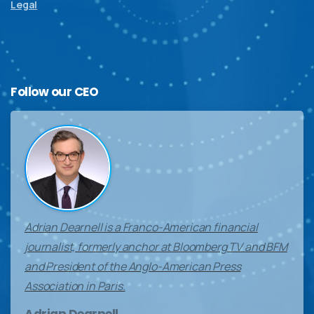
Legal
Follow
our
CEO
Adrian Dearnell is a Franco-American financial
journalist, formerly anchor at Bloomberg TV and BFM
and President of the Anglo-American Press
Association in Paris.