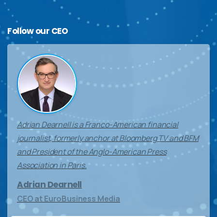
Follow
our
CEO
Adrian Dearnell is a Franco-American financial
journalist, formerly anchor at Bloomberg TV and BFM
and President of the Anglo-American Press
Association in Paris.
Adrian Dearnell
CEO at EuroBusiness Media