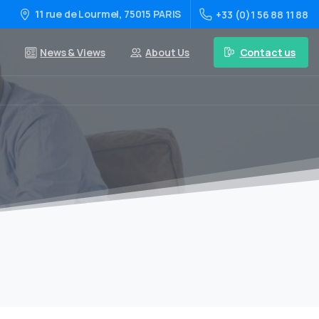
11 rue de Lourmel, 75015 PARIS
+33 (0)1 56 88 11 88
Contact us
News & Views
About Us