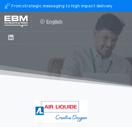
From strategic messaging to high impact delivery
English