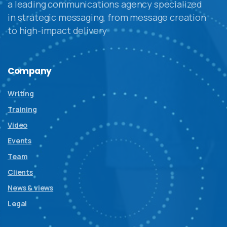
a leading communications agency specialized
in strategic messaging, from message creation
to high-impact delivery
Company
Writing
Training
Video
Events
Team
Clients
News & views
Legal