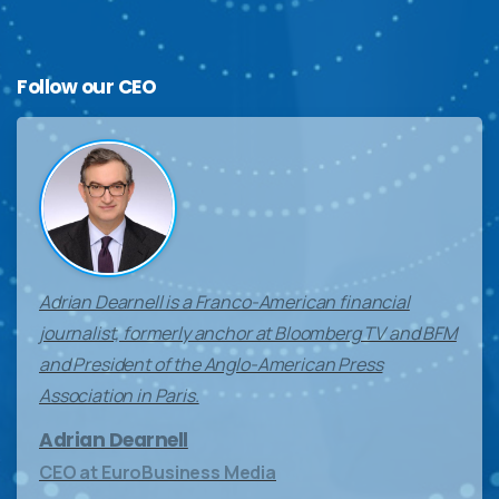
Follow
our
CEO
Adrian Dearnell is a Franco-American financial
journalist, formerly anchor at Bloomberg TV and BFM
and President of the Anglo-American Press
Association in Paris.
Adrian Dearnell
CEO at EuroBusiness Media