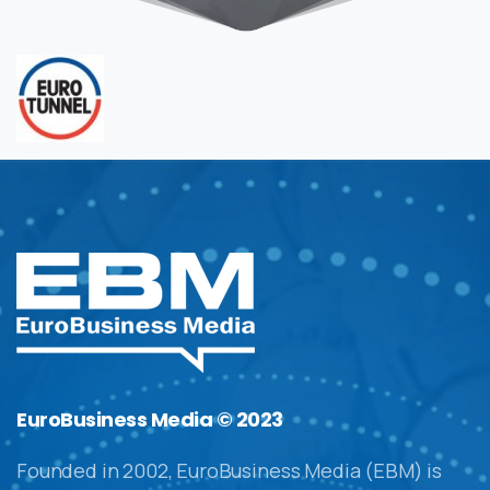
EuroBusiness Media © 2023
Founded in 2002, EuroBusiness Media (EBM) is