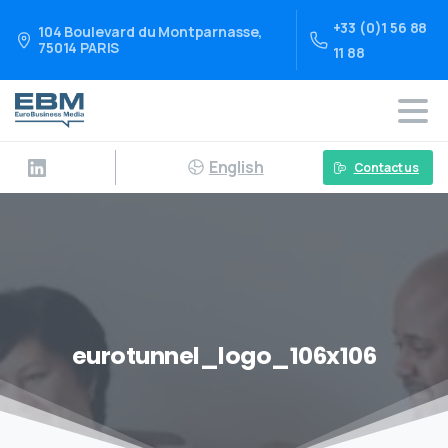
+33 (0)1 56 88
104 Boulevard du Montparnasse,
75014 PARIS
11 88
English
Contact us
eurotunnel_logo_106x106