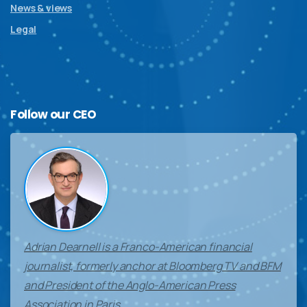
News & views
Legal
Follow
our
CEO
Adrian Dearnell is a Franco-American financial
journalist, formerly anchor at Bloomberg TV and BFM
and President of the Anglo-American Press
Association in Paris.