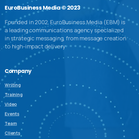
EuroBusiness Media © 2023
Founded in 2002, EuroBusiness Media (EBM) is
a leading communications agency specialized
in strategic messaging, from message creation
to high-impact delivery
Company
Writing
Training
Video
Events
Team
Clients