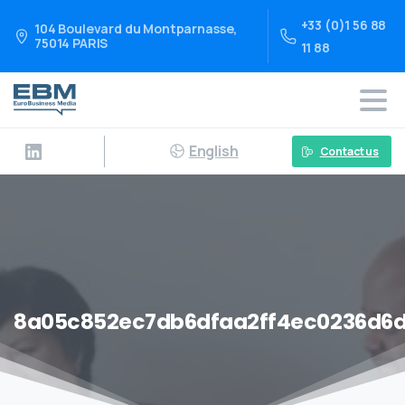
+33 (0)1 56 88
104 Boulevard du Montparnasse,
75014 PARIS
11 88
English
Contact us
8a05c852ec7db6dfaa2ff4ec0236d6d