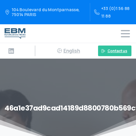
+33 (0)1 56 88
104 Boulevard du Montparnasse,
75014 PARIS
11 88
English
Contact us
46a1e37ad9cad14189d8800780b569c