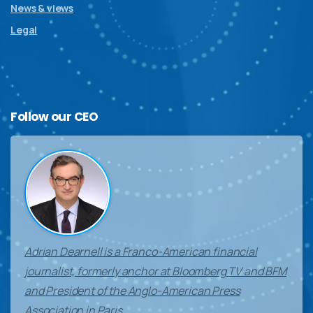
News & views
Legal
Follow
our
CEO
Adrian Dearnell is a Franco-American financial
journalist, formerly anchor at Bloomberg TV and BFM
and President of the Anglo-American Press
Association in Paris.