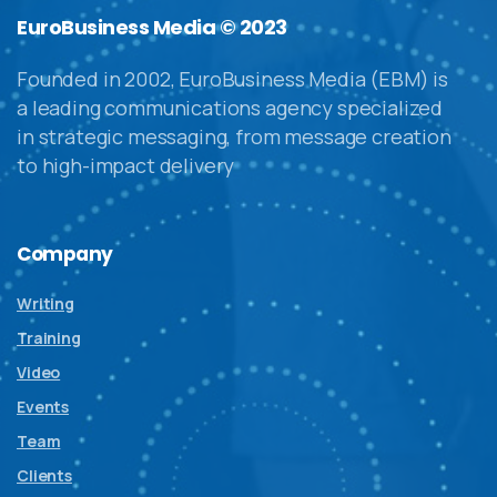
EuroBusiness Media © 2023
Founded in 2002, EuroBusiness Media (EBM) is
a leading communications agency specialized
in strategic messaging, from message creation
to high-impact delivery
Company
Writing
Training
Video
Events
Team
Clients