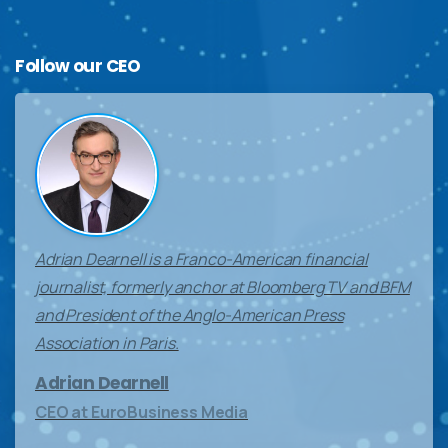
Follow
our
CEO
Adrian Dearnell is a Franco-American financial
journalist, formerly anchor at Bloomberg TV and BFM
and President of the Anglo-American Press
Association in Paris.
Adrian Dearnell
CEO at EuroBusiness Media