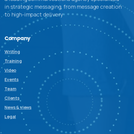
in strategic messaging, from message creation
to high-impact delivery
Company
Writing
Training
Video
Events
Team
Clients
News & views
Legal