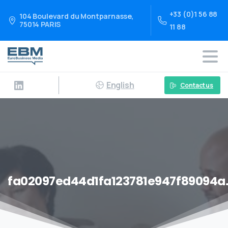
+33 (0)1 56 88
104 Boulevard du Montparnasse,
75014 PARIS
11 88
English
Contact us
fa02097ed44d1fa123781e947f89094a.