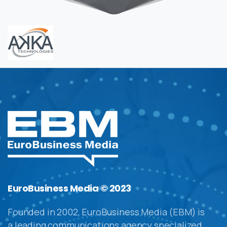
EuroBusiness Media © 2023
Founded in 2002, EuroBusiness Media (EBM) is
a leading communications agency specialized