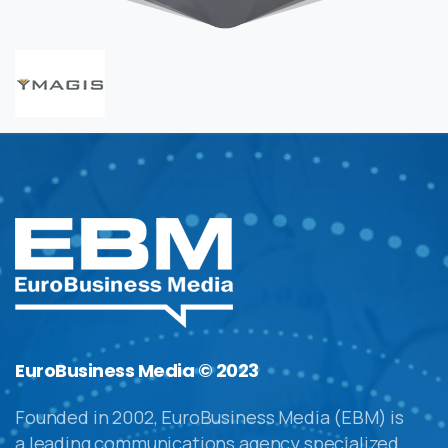
EuroBusiness Media © 2023
Founded in 2002, EuroBusiness Media (EBM) is
a leading communications agency specialized