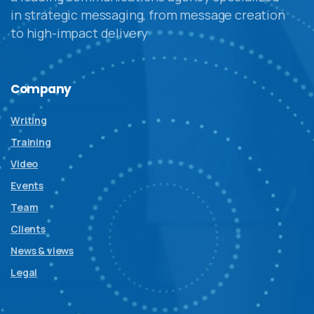
in strategic messaging, from message creation
to high-impact delivery
Company
Writing
Training
Video
Events
Team
Clients
News & views
Legal