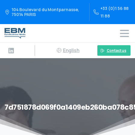
+33 (0)1 56 88
104 Boulevard du Montparnasse,
75014 PARIS
11 88
English
Contact us
7d751878d069f0a1409eb260ba078c8