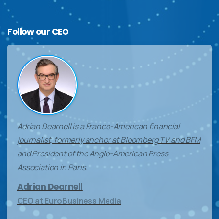
Follow
our
CEO
Adrian Dearnell is a Franco-American financial
journalist, formerly anchor at Bloomberg TV and BFM
and President of the Anglo-American Press
Association in Paris.
Adrian Dearnell
CEO at EuroBusiness Media