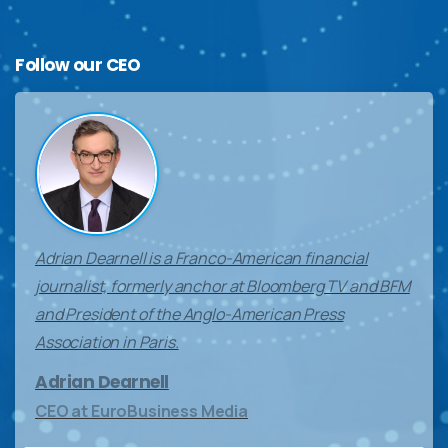
Follow
our
CEO
Adrian Dearnell is a Franco-American financial
journalist, formerly anchor at Bloomberg TV and BFM
and President of the Anglo-American Press
Association in Paris.
Adrian Dearnell
CEO at EuroBusiness Media