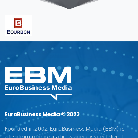
EuroBusiness Media © 2023
Founded in 2002, EuroBusiness Media (EBM) is
a leading communications agency specialized