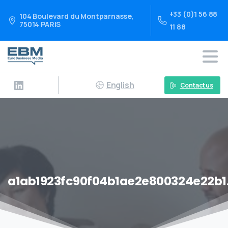
+33 (0)1 56 88
104 Boulevard du Montparnasse,
75014 PARIS
11 88
English
Contact us
a1ab1923fc90f04b1ae2e800324e22b1