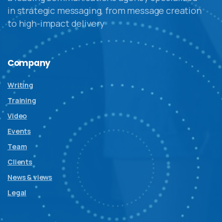
in strategic messaging, from message creation
to high-impact delivery
Company
Writing
Training
Video
Events
Team
Clients
News & views
Legal