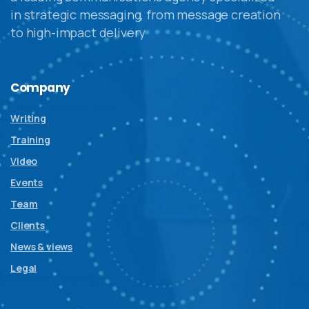
in strategic messaging, from message creation
to high-impact delivery
Company
Writing
Training
Video
Events
Team
Clients
News & views
Legal