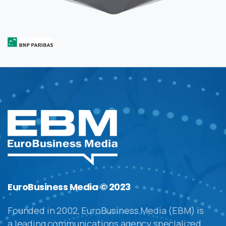
EuroBusiness Media © 2023
Founded in 2002, EuroBusiness Media (EBM) is
a leading communications agency specialized