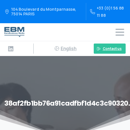
+33 (0)1 56 88
104 Boulevard du Montparnasse,
75014 PARIS
11 88
English
Contact us
38af2fb1bb76a91cadfbf1d4c3c90320