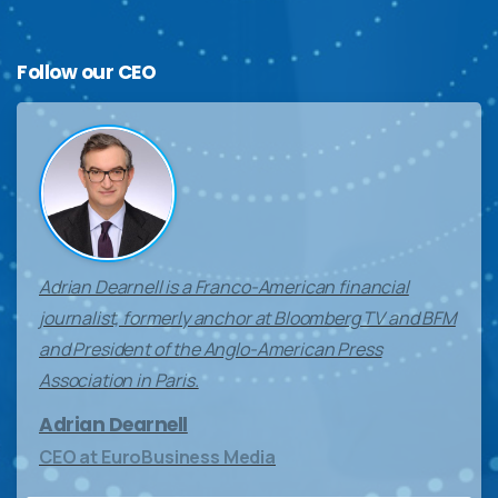
Follow
our
CEO
Adrian Dearnell is a Franco-American financial
journalist, formerly anchor at Bloomberg TV and BFM
and President of the Anglo-American Press
Association in Paris.
Adrian Dearnell
CEO at EuroBusiness Media