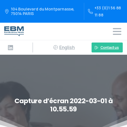
+33 (0)1 56 88
104 Boulevard du Montparnasse,
75014 PARIS
11 88
English
Contact us
Capture d’écran 2022-03-01 à
10.55.59