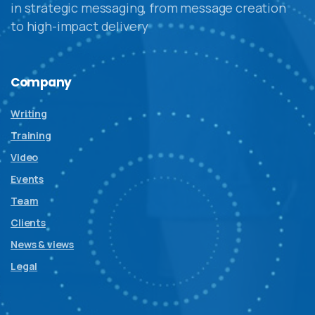
in strategic messaging, from message creation
to high-impact delivery
Company
Writing
Training
Video
Events
Team
Clients
News & views
Legal