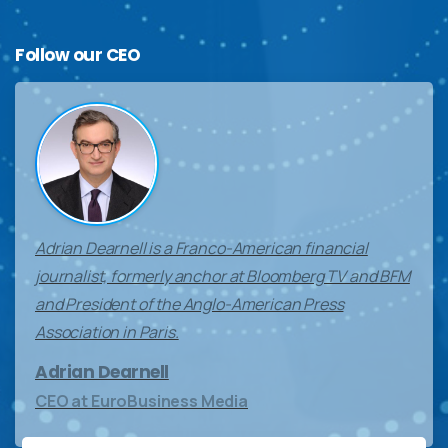
Follow
our
CEO
Adrian Dearnell is a Franco-American financial
journalist, formerly anchor at Bloomberg TV and BFM
and President of the Anglo-American Press
Association in Paris.
Adrian Dearnell
CEO at EuroBusiness Media