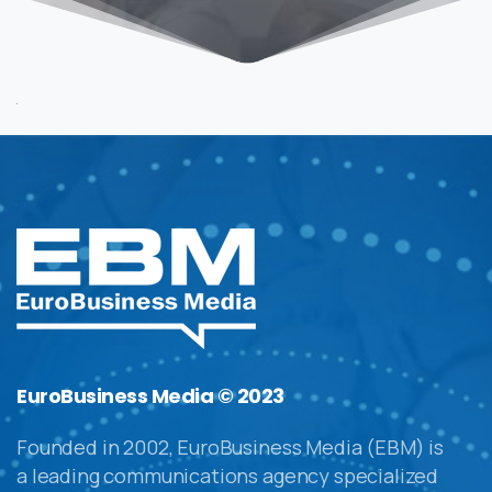
EuroBusiness Media © 2023
Founded in 2002, EuroBusiness Media (EBM) is
a leading communications agency specialized