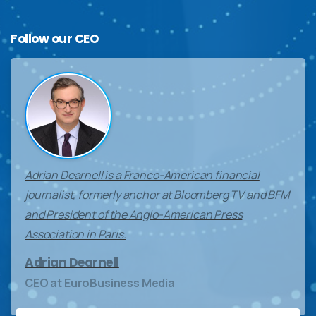
Follow
our
CEO
Adrian Dearnell is a Franco-American financial
journalist, formerly anchor at Bloomberg TV and BFM
and President of the Anglo-American Press
Association in Paris.
Adrian Dearnell
CEO at EuroBusiness Media