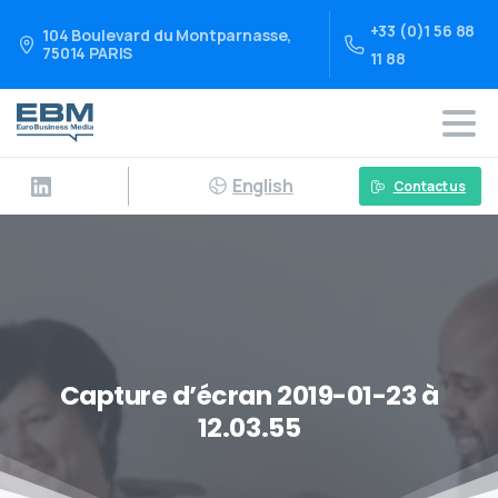
+33 (0)1 56 88
104 Boulevard du Montparnasse,
75014 PARIS
11 88
English
Contact us
Capture d’écran 2019-01-23 à
12.03.55