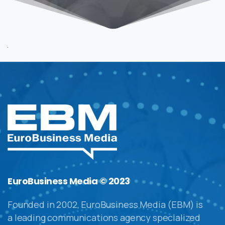
EuroBusiness Media © 2023
Founded in 2002, EuroBusiness Media (EBM) is
a leading communications agency specialized