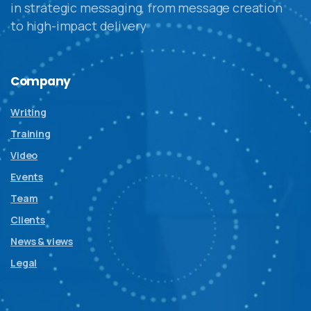
in strategic messaging, from message creation
to high-impact delivery
Company
Writing
Training
Video
Events
Team
Clients
News & views
Legal