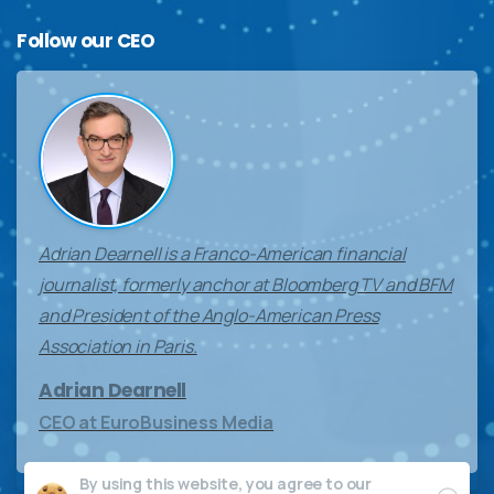
Follow
our
CEO
Adrian Dearnell is a Franco-American financial
journalist, formerly anchor at Bloomberg TV and BFM
and President of the Anglo-American Press
Association in Paris.
Adrian Dearnell
CEO at EuroBusiness Media
By using this website, you agree to our