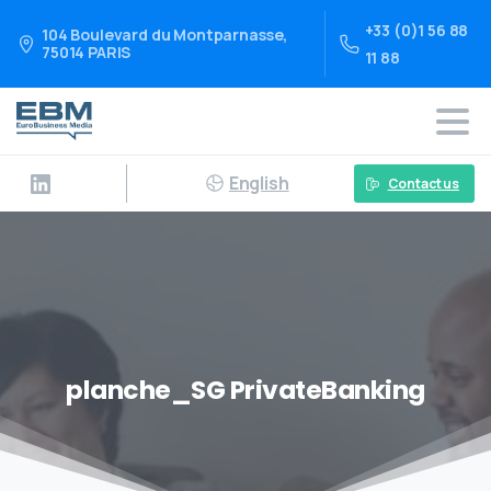
+33 (0)1 56 88
104 Boulevard du Montparnasse,
75014 PARIS
11 88
English
Contact us
planche_SG PrivateBanking