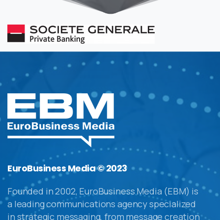
EuroBusiness Media © 2023
Founded in 2002, EuroBusiness Media (EBM) is
a leading communications agency specialized
in strategic messaging, from message creation