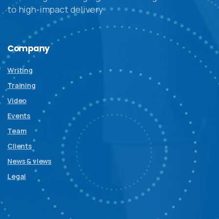
to high-impact delivery
Company
Writing
Training
Video
Events
Team
Clients
News & views
Legal