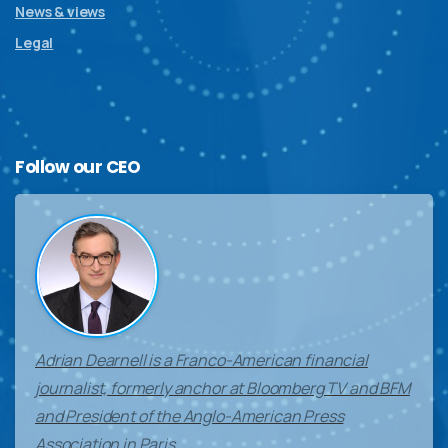
News & views
Legal
Follow
our
CEO
Adrian Dearnell is a Franco-American financial
journalist, formerly anchor at Bloomberg TV and BFM
and President of the Anglo-American Press
Association in Paris.