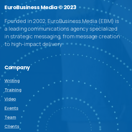
EuroBusiness Media © 2023
Founded in 2002, EuroBusiness Media (EBM) is
a leading communications agency specialized
in strategic messaging, from message creation
to high-impact delivery
Company
Writing
Training
Video
Events
Team
Clients