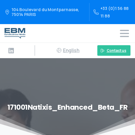
+33 (0)1 56 88
104 Boulevard du Montparnasse,
75014 PARIS
11 88
English
Contact us
171001Natixis_Enhanced_Beta_FR