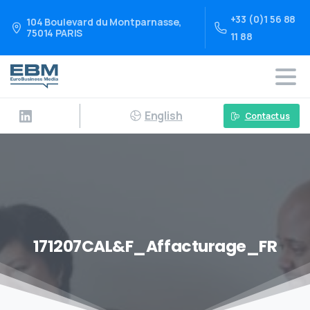
+33 (0)1 56 88
104 Boulevard du Montparnasse,
75014 PARIS
11 88
English
Contact us
171207CAL&F_Affacturage_FR