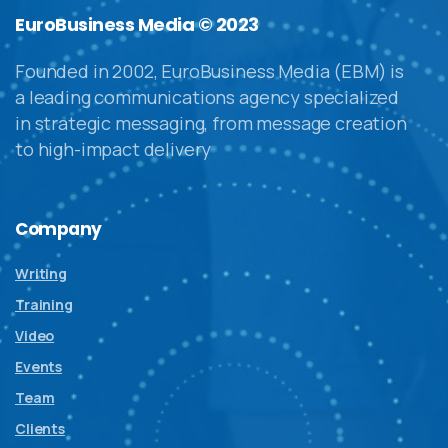
EuroBusiness Media © 2023
Founded in 2002, EuroBusiness Media (EBM) is
a leading communications agency specialized
in strategic messaging, from message creation
to high-impact delivery
Company
Writing
Training
Video
Events
Team
Clients