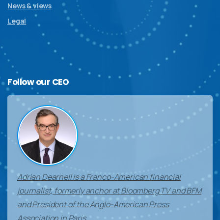
News & views
Legal
Follow
our
CEO
Adrian Dearnell is a Franco-American financial
journalist, formerly anchor at Bloomberg TV and BFM
and President of the Anglo-American Press
Association in Paris.